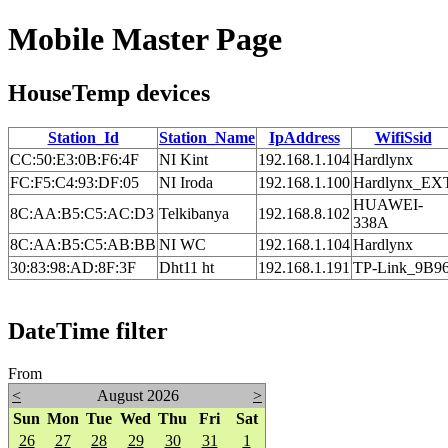
Mobile Master Page
HouseTemp devices
Station_Id
Station_Name
IpAddress
WifiSsid
CC:50:E3:0B:F6:4F
NI Kint
192.168.1.104
Hardlynx
FC:F5:C4:93:DF:05
NI Iroda
192.168.1.100
Hardlynx_EX
HUAWEI-
8C:AA:B5:C5:AC:D3
Telkibanya
192.168.8.102
338A
8C:AA:B5:C5:AB:BB
NI WC
192.168.1.104
Hardlynx
30:83:98:AD:8F:3F
Dht11 ht
192.168.1.191
TP-Link_9B9
DateTime filter
From
<
August 2026
>
Sun
Mon
Tue
Wed
Thu
Fri
Sat
26
27
28
29
30
31
1