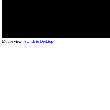
Mobile view |
Switch to Desktop