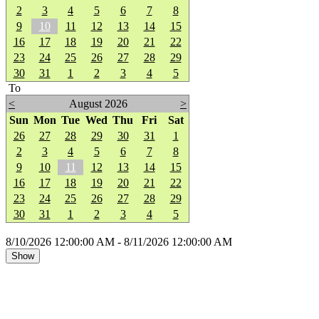
2
3
4
5
6
7
8
9
10
11
12
13
14
15
16
17
18
19
20
21
22
23
24
25
26
27
28
29
30
31
1
2
3
4
5
To
<
August 2026
>
Sun
Mon
Tue
Wed
Thu
Fri
Sat
26
27
28
29
30
31
1
2
3
4
5
6
7
8
9
10
11
12
13
14
15
16
17
18
19
20
21
22
23
24
25
26
27
28
29
30
31
1
2
3
4
5
8/10/2026 12:00:00 AM - 8/11/2026 12:00:00 AM